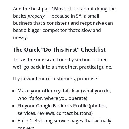
And the best part? Most of it is about doing the
basics
properly
— because in SA, a small
business that’s consistent and responsive can
beat a bigger competitor that’s slow and
messy.
The Quick “Do This First” Checklist
This is the one scan-friendly section — then
we’ll go back into a smoother, practical guide.
If you want more customers, prioritise:
Make your offer crystal clear (what you do,
who it’s for, where you operate)
Fix your Google Business Profile (photos,
services, reviews, contact buttons)
Build 1–3 strong service pages that actually
convert