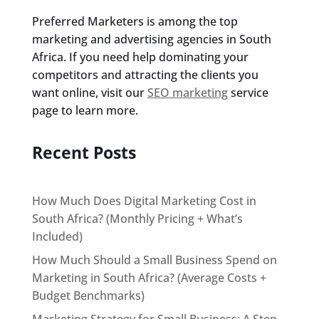
Preferred Marketers is among the top
marketing and advertising agencies in South
Africa. If you need help dominating your
competitors and attracting the clients you
want online, visit our
SEO marketing
service
page to learn more.
Recent Posts
How Much Does Digital Marketing Cost in
South Africa? (Monthly Pricing + What’s
Included)
How Much Should a Small Business Spend on
Marketing in South Africa? (Average Costs +
Budget Benchmarks)
Marketing Strategy for Small Business: A Step-