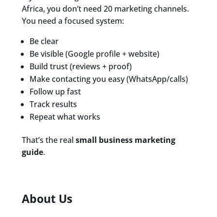
Africa, you don’t need 20 marketing channels.
You need a focused system:
Be clear
Be visible (Google profile + website)
Build trust (reviews + proof)
Make contacting you easy (WhatsApp/calls)
Follow up fast
Track results
Repeat what works
That’s the real
small business marketing
guide
.
About Us