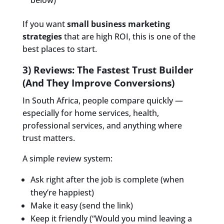
If you want
small business marketing
strategies
that are high ROI, this is one of the
best places to start.
3) Reviews: The Fastest Trust Builder
(And They Improve Conversions)
In South Africa, people compare quickly —
especially for home services, health,
professional services, and anything where
trust matters.
A simple review system:
Ask right after the job is complete (when
they’re happiest)
Make it easy (send the link)
Keep it friendly (“Would you mind leaving a