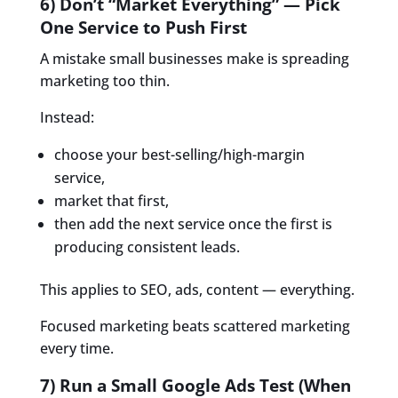
6) Don’t “Market Everything” — Pick
One Service to Push First
A mistake small businesses make is spreading
marketing too thin.
Instead:
choose your best-selling/high-margin
service,
market that first,
then add the next service once the first is
producing consistent leads.
This applies to SEO, ads, content — everything.
Focused marketing beats scattered marketing
every time.
7) Run a Small Google Ads Test (When