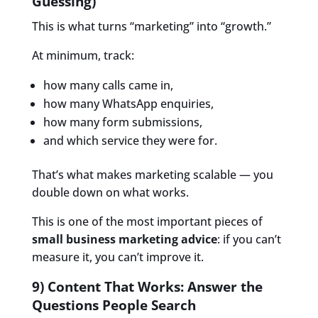
Guessing)
This is what turns “marketing” into “growth.”
At minimum, track:
how many calls came in,
how many WhatsApp enquiries,
how many form submissions,
and which service they were for.
That’s what makes marketing scalable — you
double down on what works.
This is one of the most important pieces of
small business marketing advice
: if you can’t
measure it, you can’t improve it.
9) Content That Works: Answer the
Questions People Search