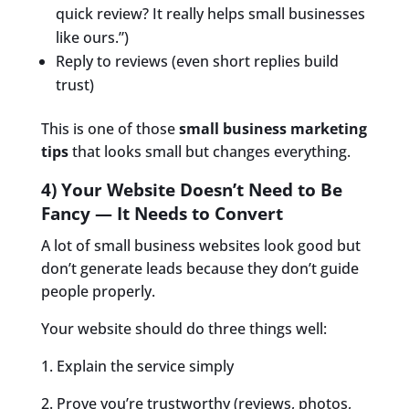
quick review? It really helps small businesses
like ours.”)
Reply to reviews (even short replies build
trust)
This is one of those
small business marketing
tips
that looks small but changes everything.
4) Your Website Doesn’t Need to Be
Fancy — It Needs to Convert
A lot of small business websites look good but
don’t generate leads because they don’t guide
people properly.
Your website should do three things well:
1. Explain the service simply
2. Prove you’re trustworthy (reviews, photos,