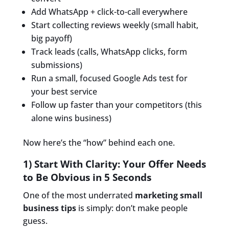
Add WhatsApp + click-to-call everywhere
Start collecting reviews weekly (small habit,
big payoff)
Track leads (calls, WhatsApp clicks, form
submissions)
Run a small, focused Google Ads test for
your best service
Follow up faster than your competitors (this
alone wins business)
Now here’s the “how” behind each one.
1) Start With Clarity: Your Offer Needs
to Be Obvious in 5 Seconds
One of the most underrated
marketing small
business tips
is simply: don’t make people
guess.