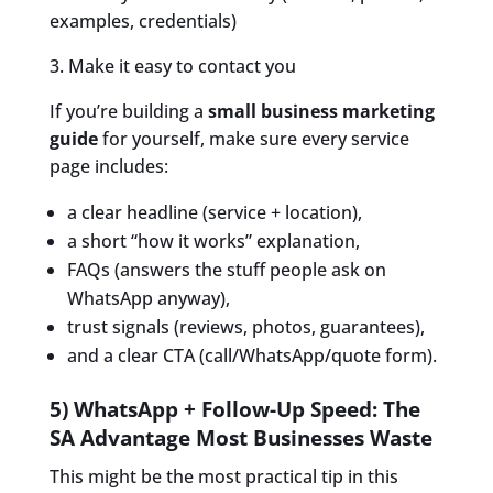
examples, credentials)
3. Make it easy to contact you
If you’re building a
small business marketing
guide
for yourself, make sure every service
page includes:
a clear headline (service + location),
a short “how it works” explanation,
FAQs (answers the stuff people ask on
WhatsApp anyway),
trust signals (reviews, photos, guarantees),
and a clear CTA (call/WhatsApp/quote form).
5) WhatsApp + Follow-Up Speed: The
SA Advantage Most Businesses Waste
This might be the most practical tip in this