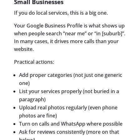
Small Businesses
If you do local services, this is a big one.
Your Google Business Profile is what shows up
when people search “near me” or “in [suburb]”.
In many cases, it drives more calls than your
website.
Practical actions:
Add proper categories (not just one generic
one)
List your services properly (not buried in a
paragraph)
Upload real photos regularly (even phone
photos are fine)
Turn on calls and WhatsApp where possible
Ask for reviews consistently (more on that
below)