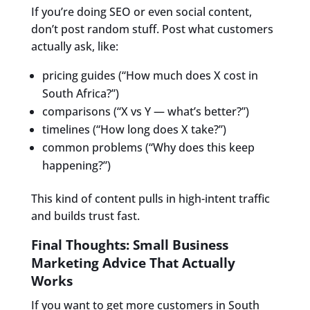
If you’re doing SEO or even social content,
don’t post random stuff. Post what customers
actually ask, like:
pricing guides (“How much does X cost in
South Africa?”)
comparisons (“X vs Y — what’s better?”)
timelines (“How long does X take?”)
common problems (“Why does this keep
happening?”)
This kind of content pulls in high-intent traffic
and builds trust fast.
Final Thoughts: Small Business
Marketing Advice That Actually
Works
If you want to get more customers in South