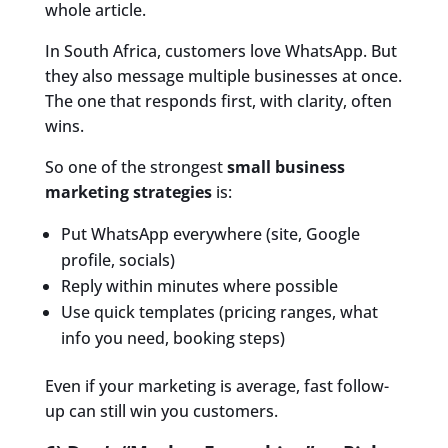
whole article.
In South Africa, customers love WhatsApp. But
they also message multiple businesses at once.
The one that responds first, with clarity, often
wins.
So one of the strongest
small business
marketing strategies
is:
Put WhatsApp everywhere (site, Google
profile, socials)
Reply within minutes where possible
Use quick templates (pricing ranges, what
info you need, booking steps)
Even if your marketing is average, fast follow-
up can still win you customers.