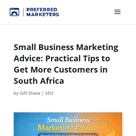
Small Business Marketing
Advice: Practical Tips to
Get More Customers in
South Africa
by
Gift Shava
|
SEO