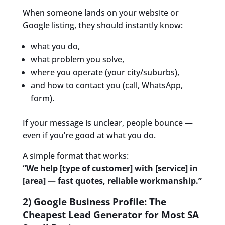
When someone lands on your website or
Google listing, they should instantly know:
what you do,
what problem you solve,
where you operate (your city/suburbs),
and how to contact you (call, WhatsApp,
form).
If your message is unclear, people bounce —
even if you’re good at what you do.
A simple format that works:
“We help [type of customer] with [service] in
[area] — fast quotes, reliable workmanship.”
2) Google Business Profile: The
Cheapest Lead Generator for Most SA