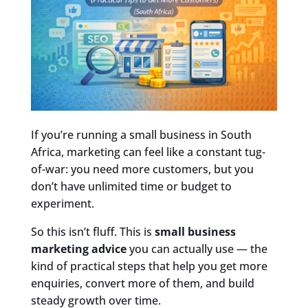
If you’re running a small business in South
Africa, marketing can feel like a constant tug-
of-war: you need more customers, but you
don’t have unlimited time or budget to
experiment.
So this isn’t fluff. This is
small business
marketing advice
you can actually use — the
kind of practical steps that help you get more
enquiries, convert more of them, and build
steady growth over time.