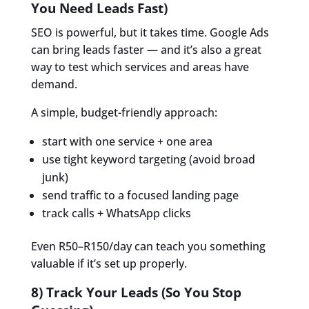
You Need Leads Fast)
SEO is powerful, but it takes time. Google Ads
can bring leads faster — and it’s also a great
way to test which services and areas have
demand.
A simple, budget-friendly approach:
start with one service + one area
use tight keyword targeting (avoid broad
junk)
send traffic to a focused landing page
track calls + WhatsApp clicks
Even R50–R150/day can teach you something
valuable if it’s set up properly.
8) Track Your Leads (So You Stop