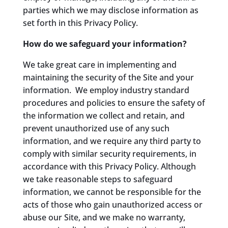
parties which we may disclose information as
set forth in this Privacy Policy.
How do we safeguard your information?
We take great care in implementing and
maintaining the security of the Site and your
information. We employ industry standard
procedures and policies to ensure the safety of
the information we collect and retain, and
prevent unauthorized use of any such
information, and we require any third party to
comply with similar security requirements, in
accordance with this Privacy Policy. Although
we take reasonable steps to safeguard
information, we cannot be responsible for the
acts of those who gain unauthorized access or
abuse our Site, and we make no warranty,