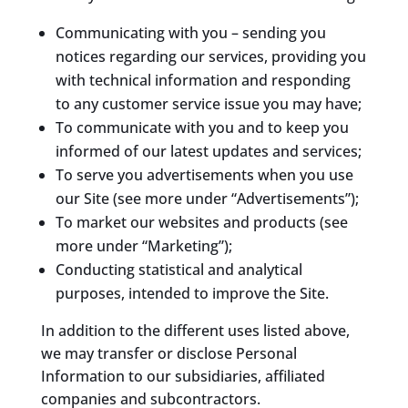
Communicating with you – sending you
notices regarding our services, providing you
with technical information and responding
to any customer service issue you may have;
To communicate with you and to keep you
informed of our latest updates and services;
To serve you advertisements when you use
our Site (see more under “Advertisements”);
To market our websites and products (see
more under “Marketing”);
Conducting statistical and analytical
purposes, intended to improve the Site.
In addition to the different uses listed above,
we may transfer or disclose Personal
Information to our subsidiaries, affiliated
companies and subcontractors.