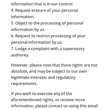
information that is in our control.
Request erasure of your personal
information.
Object to the processing of personal
information by us.
Request to restrict processing of your
personal information by us.
Lodge a complaint with a supervisory
authority.
However, please note that these rights are not
absolute, and may be subject to our own
legitimate interests and regulatory
requirements.
If you wish to exercise any of the
aforementioned rights, or receive more
information, please contact us using this email