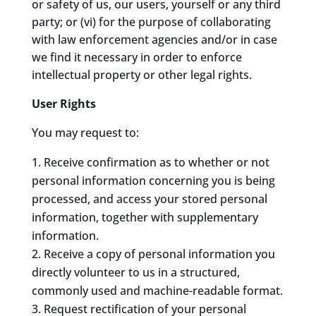
or safety of us, our users, yourself or any third
party; or (vi) for the purpose of collaborating
with law enforcement agencies and/or in case
we find it necessary in order to enforce
intellectual property or other legal rights.
User Rights
You may request to:
Receive confirmation as to whether or not
personal information concerning you is being
processed, and access your stored personal
information, together with supplementary
information.
Receive a copy of personal information you
directly volunteer to us in a structured,
commonly used and machine-readable format.
Request rectification of your personal