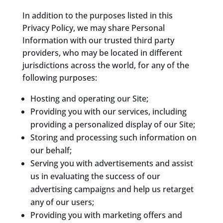
In addition to the purposes listed in this
Privacy Policy, we may share Personal
Information with our trusted third party
providers, who may be located in different
jurisdictions across the world, for any of the
following purposes:
Hosting and operating our Site;
Providing you with our services, including
providing a personalized display of our Site;
Storing and processing such information on
our behalf;
Serving you with advertisements and assist
us in evaluating the success of our
advertising campaigns and help us retarget
any of our users;
Providing you with marketing offers and