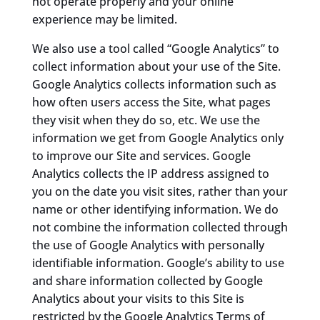
not operate properly and your online
experience may be limited.
We also use a tool called “Google Analytics” to
collect information about your use of the Site.
Google Analytics collects information such as
how often users access the Site, what pages
they visit when they do so, etc. We use the
information we get from Google Analytics only
to improve our Site and services. Google
Analytics collects the IP address assigned to
you on the date you visit sites, rather than your
name or other identifying information. We do
not combine the information collected through
the use of Google Analytics with personally
identifiable information. Google’s ability to use
and share information collected by Google
Analytics about your visits to this Site is
restricted by the Google Analytics Terms of