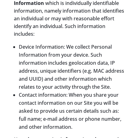
Information
which is individually identifiable
information, namely information that identifies
an individual or may with reasonable effort
identify an individual. Such information
includes:
Device Information: We collect Personal
Information from your device. Such
information includes geolocation data, IP
address, unique identifiers (e.g. MAC address
and UUID) and other information which
relates to your activity through the Site.
Contact information: When you share your
contact information on our Site you will be
asked to provide us certain details such as:
full name; e-mail address or phone number,
and other information.