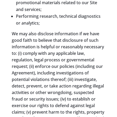
promotional materials related to our Site
and services;
Performing research, technical diagnostics
or analytics;
We may also disclose information if we have
good faith to believe that disclosure of such
information is helpful or reasonably necessary
to: (i) comply with any applicable law,
regulation, legal process or governmental
request; (ii) enforce our policies (including our
Agreement), including investigations of
potential violations thereof; (iii) investigate,
detect, prevent, or take action regarding illegal
activities or other wrongdoing, suspected
fraud or security issues; (iv) to establish or
exercise our rights to defend against legal
claims; (v) prevent harm to the rights, property