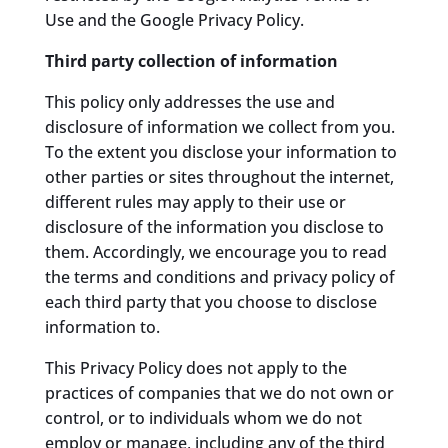
Use and the Google Privacy Policy.
Third party collection of information
This policy only addresses the use and
disclosure of information we collect from you.
To the extent you disclose your information to
other parties or sites throughout the internet,
different rules may apply to their use or
disclosure of the information you disclose to
them. Accordingly, we encourage you to read
the terms and conditions and privacy policy of
each third party that you choose to disclose
information to.
This Privacy Policy does not apply to the
practices of companies that we do not own or
control, or to individuals whom we do not
employ or manage, including any of the third