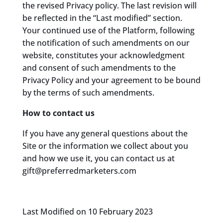
the revised Privacy policy. The last revision will
be reflected in the “Last modified” section.
Your continued use of the Platform, following
the notification of such amendments on our
website, constitutes your acknowledgment
and consent of such amendments to the
Privacy Policy and your agreement to be bound
by the terms of such amendments.
How to contact us
If you have any general questions about the
Site or the information we collect about you
and how we use it, you can contact us at
gift@preferredmarketers.com
Last Modified on 10 February 2023