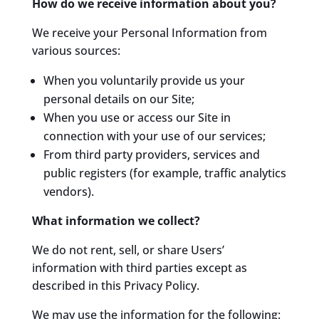
How do we receive information about you?
We receive your Personal Information from
various sources:
When you voluntarily provide us your
personal details on our Site;
When you use or access our Site in
connection with your use of our services;
From third party providers, services and
public registers (for example, traffic analytics
vendors).
What information we collect?
We do not rent, sell, or share Users’
information with third parties except as
described in this Privacy Policy.
We may use the information for the following: