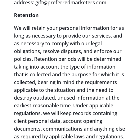
address: gift@preferredmarketers.com
Retention
We will retain your personal information for as
long as necessary to provide our services, and
as necessary to comply with our legal
obligations, resolve disputes, and enforce our
policies. Retention periods will be determined
taking into account the type of information
that is collected and the purpose for which it is
collected, bearing in mind the requirements
applicable to the situation and the need to
destroy outdated, unused information at the
earliest reasonable time. Under applicable
regulations, we will keep records containing
client personal data, account opening
documents, communications and anything else
as required by applicable laws and regulations.