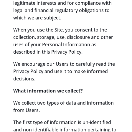
legitimate interests and for compliance with
legal and financial regulatory obligations to
which we are subject.
When you use the Site, you consent to the
collection, storage, use, disclosure and other
uses of your Personal Information as
described in this Privacy Policy.
We encourage our Users to carefully read the
Privacy Policy and use it to make informed
decisions.
What information we collect?
We collect two types of data and information
from Users.
The first type of information is un-identified
and non-identifiable information pertaining to