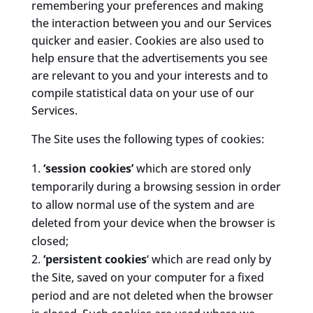
remembering your preferences and making
the interaction between you and our Services
quicker and easier. Cookies are also used to
help ensure that the advertisements you see
are relevant to you and your interests and to
compile statistical data on your use of our
Services.
The Site uses the following types of cookies:
‘session cookies’
which are stored only
temporarily during a browsing session in order
to allow normal use of the system and are
deleted from your device when the browser is
closed;
‘persistent cookies
‘ which are read only by
the Site, saved on your computer for a fixed
period and are not deleted when the browser