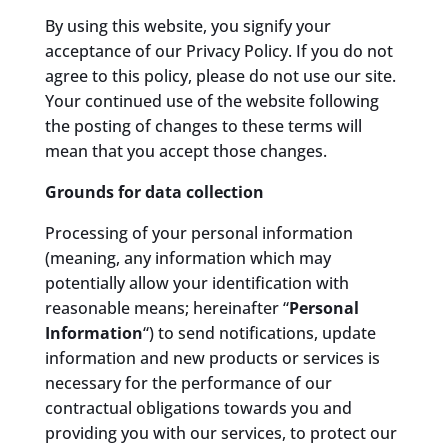
By using this website, you signify your
acceptance of our Privacy Policy. If you do not
agree to this policy, please do not use our site.
Your continued use of the website following
the posting of changes to these terms will
mean that you accept those changes.
Grounds for data collection
Processing of your personal information
(meaning, any information which may
potentially allow your identification with
reasonable means; hereinafter “
Personal
Information
“) to send notifications, update
information and new products or services is
necessary for the performance of our
contractual obligations towards you and
providing you with our services, to protect our