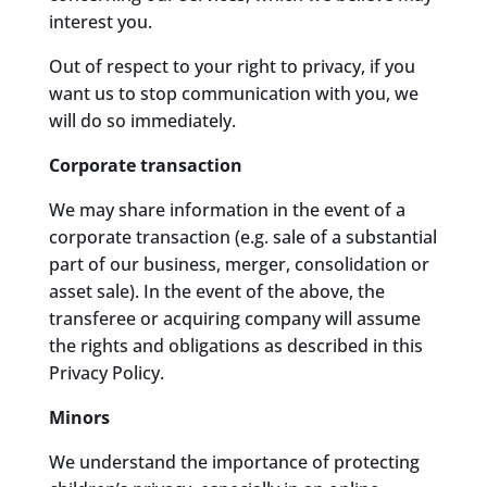
interest you.
Out of respect to your right to privacy, if you
want us to stop communication with you, we
will do so immediately.
Corporate transaction
We may share information in the event of a
corporate transaction (e.g. sale of a substantial
part of our business, merger, consolidation or
asset sale). In the event of the above, the
transferee or acquiring company will assume
the rights and obligations as described in this
Privacy Policy.
Minors
We understand the importance of protecting