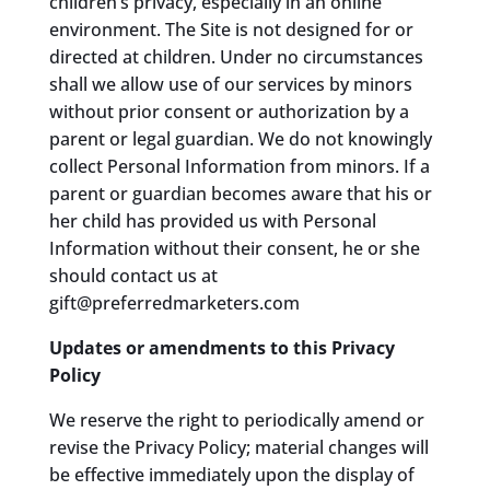
children’s privacy, especially in an online
environment. The Site is not designed for or
directed at children. Under no circumstances
shall we allow use of our services by minors
without prior consent or authorization by a
parent or legal guardian. We do not knowingly
collect Personal Information from minors. If a
parent or guardian becomes aware that his or
her child has provided us with Personal
Information without their consent, he or she
should contact us at
gift@preferredmarketers.com
Updates or amendments to this Privacy
Policy
We reserve the right to periodically amend or
revise the Privacy Policy; material changes will
be effective immediately upon the display of