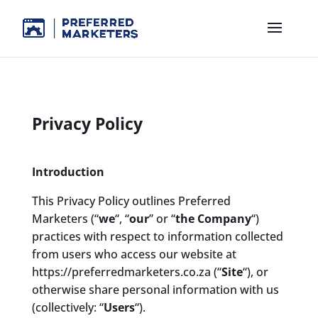
Privacy Policy
Introduction
This Privacy Policy outlines Preferred
Marketers (“
we
“, “
our
” or “
the Company
“)
practices with respect to information collected
from users who access our website at
https://preferredmarketers.co.za (“
Site
“), or
otherwise share personal information with us
(collectively: “
Users
“).