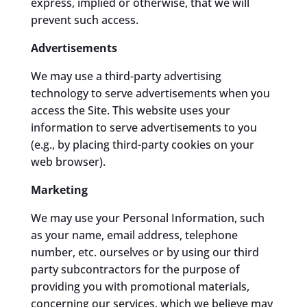
express, implied or otherwise, that we will
prevent such access.
Advertisements
We may use a third-party advertising
technology to serve advertisements when you
access the Site. This website uses your
information to serve advertisements to you
(e.g., by placing third-party cookies on your
web browser).
Marketing
We may use your Personal Information, such
as your name, email address, telephone
number, etc. ourselves or by using our third
party subcontractors for the purpose of
providing you with promotional materials,
concerning our services, which we believe may