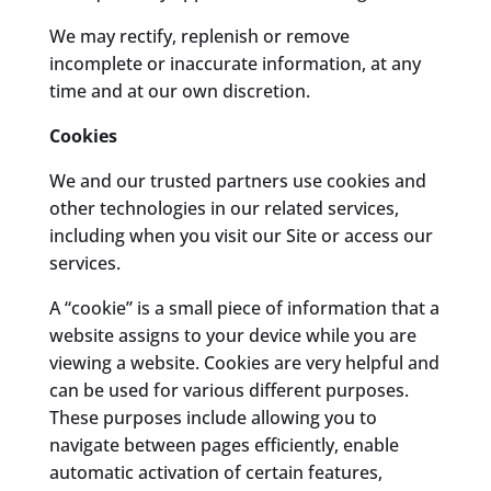
We may rectify, replenish or remove
incomplete or inaccurate information, at any
time and at our own discretion.
Cookies
We and our trusted partners use cookies and
other technologies in our related services,
including when you visit our Site or access our
services.
A “cookie” is a small piece of information that a
website assigns to your device while you are
viewing a website. Cookies are very helpful and
can be used for various different purposes.
These purposes include allowing you to
navigate between pages efficiently, enable
automatic activation of certain features,