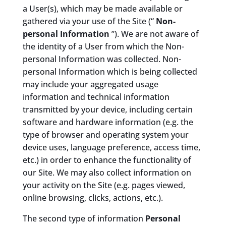
a User(s), which may be made available or
gathered via your use of the Site (“
Non-
personal Information
”). We are not aware of
the identity of a User from which the Non-
personal Information was collected. Non-
personal Information which is being collected
may include your aggregated usage
information and technical information
transmitted by your device, including certain
software and hardware information (e.g. the
type of browser and operating system your
device uses, language preference, access time,
etc.) in order to enhance the functionality of
our Site. We may also collect information on
your activity on the Site (e.g. pages viewed,
online browsing, clicks, actions, etc.).
The second type of information
Personal