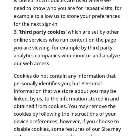
is closed. Such cookies are used where we
need to know who you are for repeat visits, for
example to allow us to store your preferences
for the next sign-in;
‘third party cookies’
which are set by other
online services who run content on the page
you are viewing, for example by third party
analytics companies who monitor and analyze
our web access.
Cookies do not contain any information that
personally identifies you, but Personal
Information that we store about you may be
linked, by us, to the information stored in and
obtained from cookies. You may remove the
cookies by following the instructions of your
device preferences; however, if you choose to
disable cookies, some features of our Site may