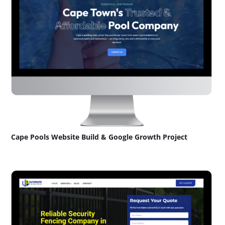
Cape Pools Website Build & Google Growth Project