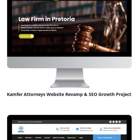
Kamfer Attorneys Website Revamp & SEO Growth Project