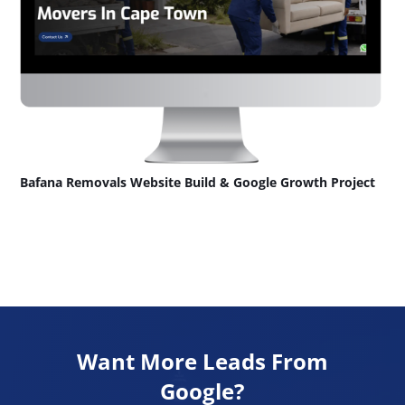
Bafana Removals Website Build & Google Growth Project
Want More Leads From
Google?