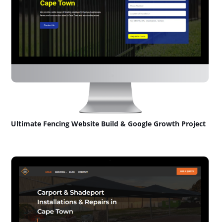
Ultimate Fencing Website Build & Google Growth Project