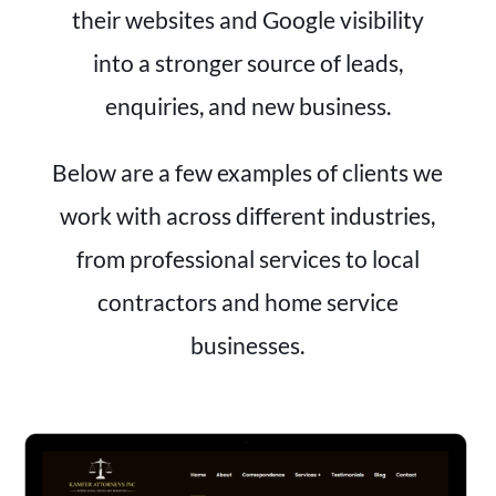
their websites and Google visibility
into a stronger source of leads,
enquiries, and new business.
Below are a few examples of clients we
work with across different industries,
from professional services to local
contractors and home service
businesses.