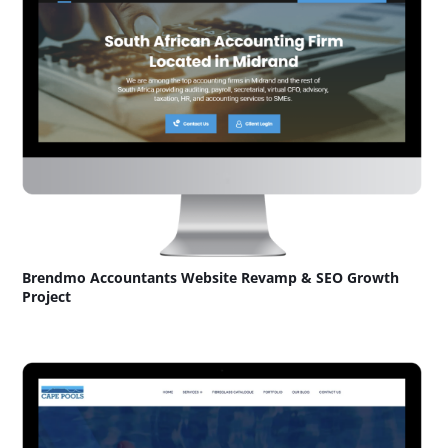
Brendmo Accountants Website Revamp & SEO Growth
Project