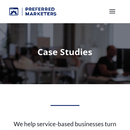
Case Studies
We help service-based businesses turn