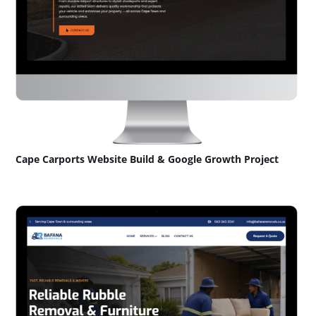
Cape Carports Website Build & Google Growth Project