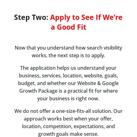
Step Two:
Apply to See If We’re
a Good Fit
Now that you understand how search visibility
works, the next step is to apply.
The application helps us understand your
business, services, location, website, goals,
budget, and whether our Website & Google
Growth Package is a practical fit for where
your business is right now.
We do not offer a one-size-fits-all solution. Our
approach works best when your offer,
location, competition, expectations, and
growth goals make sense.