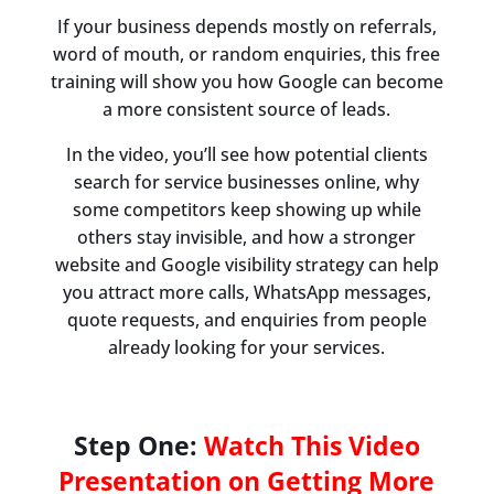
If your business depends mostly on referrals,
word of mouth, or random enquiries, this free
training will show you how Google can become
a more consistent source of leads.
In the video, you’ll see how potential clients
search for service businesses online, why
some competitors keep showing up while
others stay invisible, and how a stronger
website and Google visibility strategy can help
you attract more calls, WhatsApp messages,
quote requests, and enquiries from people
already looking for your services.
Step One:
Watch This Video
Presentation on Getting More