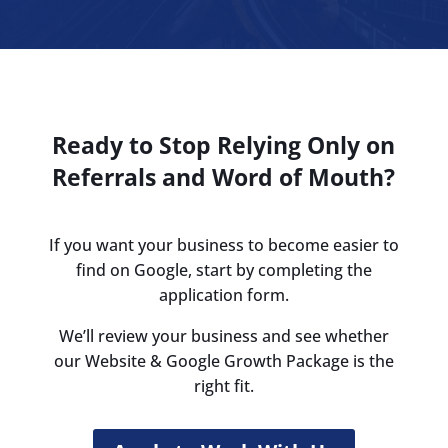
Ready to Stop Relying Only on
Referrals and Word of Mouth?
If you want your business to become easier to
find on Google, start by completing the
application form.
We’ll review your business and see whether
our Website & Google Growth Package is the
right fit.