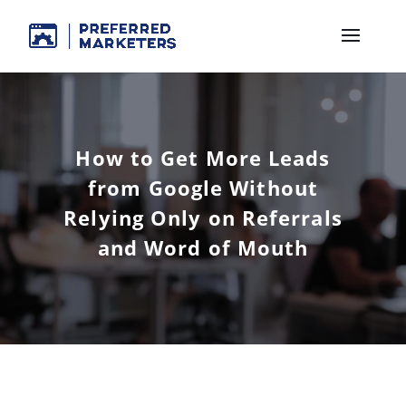
How to Get More Leads
from Google Without
Relying Only on Referrals
and Word of Mouth