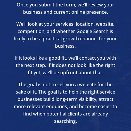
Once you submit the form, we’ll review your
business and current online presence.
We’ll look at your services, location, website,
competition, and whether Google Search is
likely to be a practical growth channel for your
business.
If it looks like a good fit, we’ll contact you with
the next step. If it does not look like the right
fit yet, we’ll be upfront about that.
The goal is not to sell you a website for the
sake of it. The goal is to help the right service
businesses build long-term visibility, attract
more relevant enquiries, and become easier to
find when potential clients are already
searching.