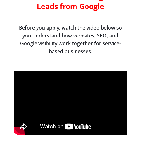
Leads from Google
Before you apply, watch the video below so
you understand how websites, SEO, and
Google visibility work together for service-
based businesses.