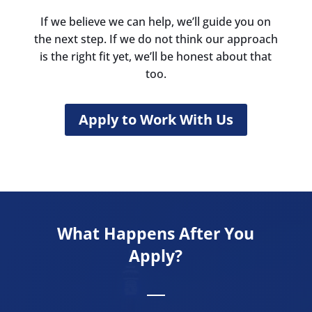
If we believe we can help, we’ll guide you on
the next step. If we do not think our approach
is the right fit yet, we’ll be honest about that
too.
Apply to Work With Us
What Happens After You
Apply?