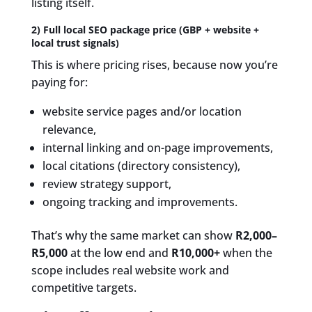
listing itself.
2) Full local SEO package price (GBP + website +
local trust signals)
This is where pricing rises, because now you’re
paying for:
website service pages and/or location
relevance,
internal linking and on-page improvements,
local citations (directory consistency),
review strategy support,
ongoing tracking and improvements.
That’s why the same market can show
R2,000–
R5,000
at the low end and
R10,000+
when the
scope includes real website work and
competitive targets.