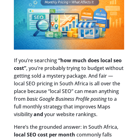
If you’re searching
“how much does local seo
cost”
, you’re probably trying to budget without
getting sold a mystery package. And fair —
local SEO pricing in South Africa is all over the
place because “local SEO” can mean anything
from
basic Google Business Profile posting
to a
full monthly strategy that improves Maps
visibility
and
your website rankings.
Here’s the grounded answer: in South Africa,
local SEO cost per month
commonly falls