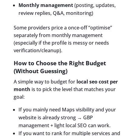
Monthly management
(posting, updates,
review replies, Q&A, monitoring)
Some providers price a once-off “optimise”
separately from monthly management
(especially if the profile is messy or needs
verification/cleanup).
How to Choose the Right Budget
(Without Guessing)
A simple way to budget for
local seo cost per
month
is to pick the level that matches your
goal:
If you mainly need Maps visibility and your
website is already strong → GBP
management + light local SEO can work.
If you want to rank for multiple services and