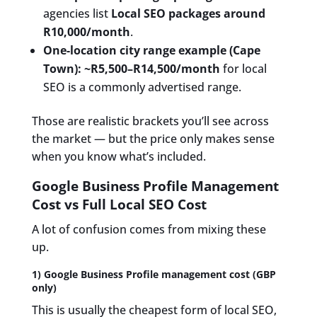
agencies list
Local SEO packages around
R10,000/month
.
One-location city range example (Cape
Town):
~R5,500–R14,500/month
for local
SEO is a commonly advertised range.
Those are realistic brackets you’ll see across
the market — but the price only makes sense
when you know what’s included.
Google Business Profile Management
Cost vs Full Local SEO Cost
A lot of confusion comes from mixing these
up.
1) Google Business Profile management cost (GBP
only)
This is usually the cheapest form of local SEO,