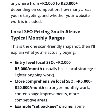
anywhere from
~R2,000 to R20,000+
,
depending on competition, how many areas
you’re targeting, and whether your website
work is included.
Local SEO Pricing South Africa:
Typical Monthly Ranges
This is the one scan-friendly snapshot, then I’ll
explain what you’re actually buying.
Entry-level local SEO:
~R2,000–
R5,000/month
(usually basic local strategy +
lighter ongoing work).
More comprehensive local SEO:
~R5,000–
R20,000/month
(stronger monthly work,
content/page improvements, more
competitive areas).
Example “set package” pricing:
some