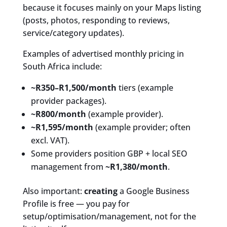
because it focuses mainly on your Maps listing
(posts, photos, responding to reviews,
service/category updates).
Examples of advertised monthly pricing in
South Africa include:
~R350–R1,500/month
tiers (example
provider packages).
~R800/month
(example provider).
~R1,595/month
(example provider; often
excl. VAT).
Some providers position GBP + local SEO
management from
~R1,380/month
.
Also important:
creating
a Google Business
Profile is free — you pay for
setup/optimisation/management, not for the