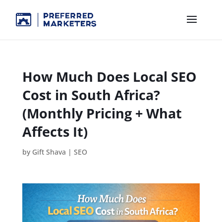
How Much Does Local SEO
Cost in South Africa?
(Monthly Pricing + What
Affects It)
by
Gift Shava
|
SEO