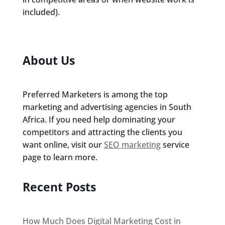
included).
About Us
Preferred Marketers is among the top
marketing and advertising agencies in South
Africa. If you need help dominating your
competitors and attracting the clients you
want online, visit our
SEO marketing
service
page to learn more.
Recent Posts
How Much Does Digital Marketing Cost in