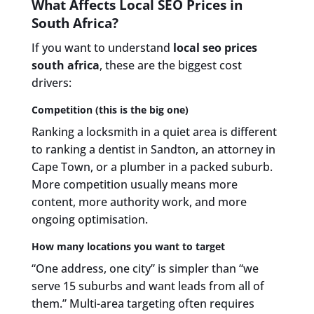
What Affects Local SEO Prices in
South Africa?
If you want to understand
local seo prices
south africa
, these are the biggest cost
drivers:
Competition (this is the big one)
Ranking a locksmith in a quiet area is different
to ranking a dentist in Sandton, an attorney in
Cape Town, or a plumber in a packed suburb.
More competition usually means more
content, more authority work, and more
ongoing optimisation.
How many locations you want to target
“One address, one city” is simpler than “we
serve 15 suburbs and want leads from all of
them.” Multi-area targeting often requires