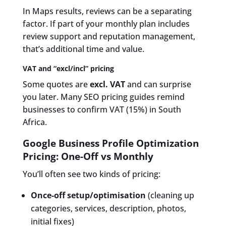
In Maps results, reviews can be a separating
factor. If part of your monthly plan includes
review support and reputation management,
that’s additional time and value.
VAT and “excl/incl” pricing
Some quotes are
excl. VAT
and can surprise
you later. Many SEO pricing guides remind
businesses to confirm VAT (15%) in South
Africa.
Google Business Profile Optimization
Pricing: One-Off vs Monthly
You’ll often see two kinds of pricing:
Once-off setup/optimisation
(cleaning up
categories, services, description, photos,
initial fixes)