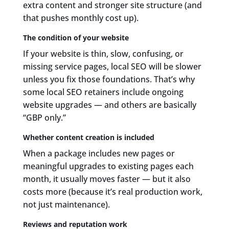
extra content and stronger site structure (and
that pushes monthly cost up).
The condition of your website
If your website is thin, slow, confusing, or
missing service pages, local SEO will be slower
unless you fix those foundations. That’s why
some local SEO retainers include ongoing
website upgrades — and others are basically
“GBP only.”
Whether content creation is included
When a package includes new pages or
meaningful upgrades to existing pages each
month, it usually moves faster — but it also
costs more (because it’s real production work,
not just maintenance).
Reviews and reputation work