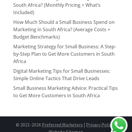
South Africa? (Monthly Pricing + What’s
Included)
How Much Should a Small Business Spend on
Marketing in South Africa? (Average Costs +
Budget Benchmarks)
Marketing Strategy for Small Business: A Step-
by-Step Plan to Get More Customers in South
Africa
Digital Marketing Tips for Small Businesses:
Simple Online Tactics That Drive Leads
Small Business Marketing Advice: Practical Tips
to Get More Customers in South Africa
© 2021-2026
Preferred Marketers
|
Privacy Policy
|
Website Site
map