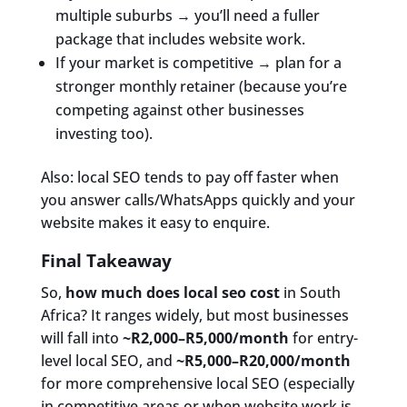
multiple suburbs → you’ll need a fuller
package that includes website work.
If your market is competitive → plan for a
stronger monthly retainer (because you’re
competing against other businesses
investing too).
Also: local SEO tends to pay off faster when
you answer calls/WhatsApps quickly and your
website makes it easy to enquire.
Final Takeaway
So,
how much does local seo cost
in South
Africa? It ranges widely, but most businesses
will fall into
~R2,000–R5,000/month
for entry-
level local SEO, and
~R5,000–R20,000/month
for more comprehensive local SEO (especially
in competitive areas or when website work is